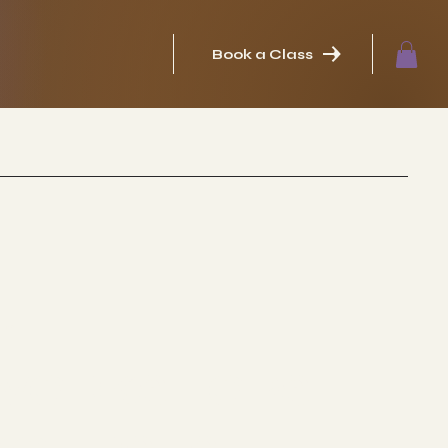
Book a Class
in
WORKSHOPS