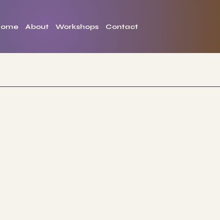
Home
About
Workshops
Contact
The Studio
Jo
ABOUT