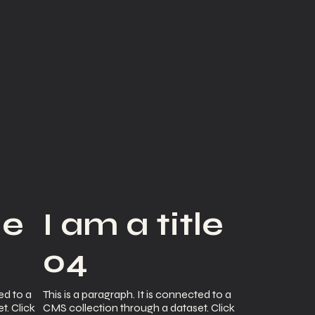
le
I am a title
04
ed to a
This is a paragraph. It is connected to a
t. Click
CMS collection through a dataset. Click