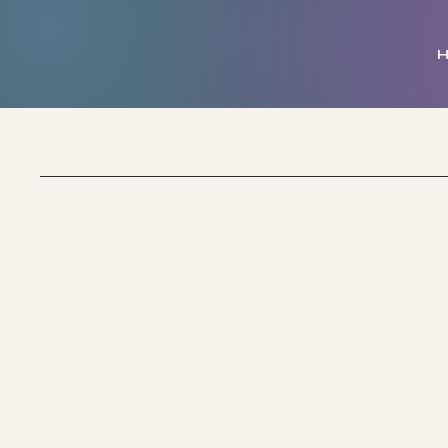
My Golden Temple
School of Light & Healing
Socials
FACEBOOK