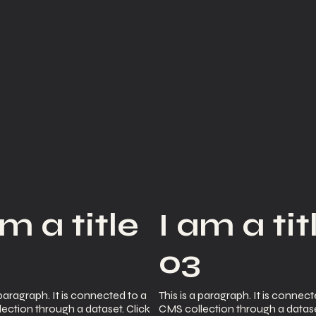
am a title
I am a tit
2
03
 paragraph. It is connected to a
This is a paragraph. It is connect
ection through a dataset. Click
CMS collection through a datase