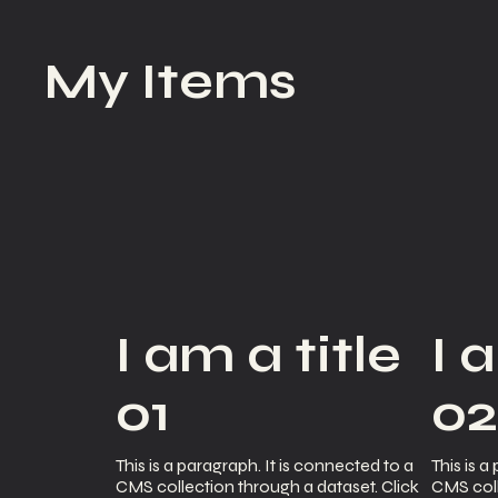
My Items
I am a title
I 
01
0
This is a paragraph. It is connected to a
This is a
CMS collection through a dataset. Click
CMS coll