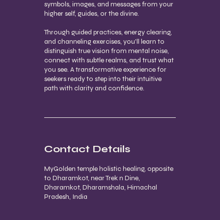
symbols, images, and messages from your
higher self, guides, or the divine.
Through guided practices, energy clearing,
and channeling exercises, you'll learn to
distinguish true vision from mental noise,
connect with subtle realms, and trust what
you see. A transformative experience for
seekers ready to step into their intuitive
path with clarity and confidence.
Contact Details
MyGolden temple holistic healing, opposite
to Dharamkot, near Trek n Dine,
Dharamkot, Dharamshala, Himachal
Pradesh, India