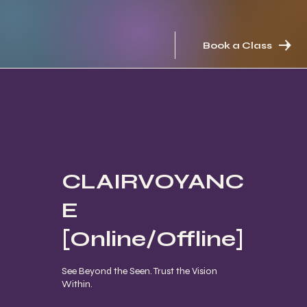
Book a Class
CLAIRVOYANC
E
[Online/Offline]
See Beyond the Seen. Trust the Vision
Within.