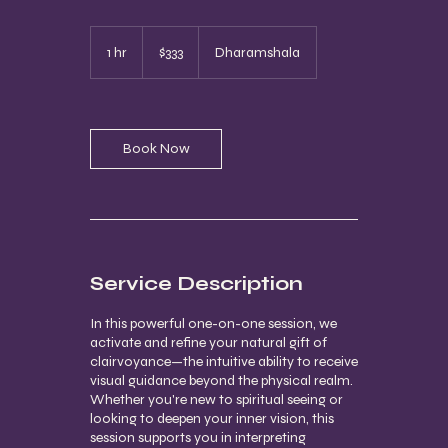
333
US
1 hr
1
$333
Dharamshala
dollars
h
Book Now
Service Description
In this powerful one-on-one session, we
activate and refine your natural gift of
clairvoyance—the intuitive ability to receive
visual guidance beyond the physical realm.
Whether you're new to spiritual seeing or
looking to deepen your inner vision, this
session supports you in interpreting