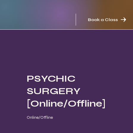
Book a Class
PSYCHIC
SURGERY
[Online/Offline]
Online/Offline