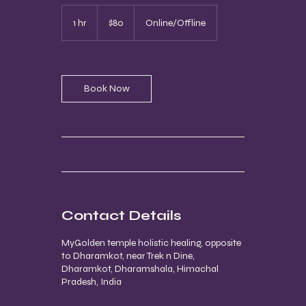
80
US
1 hr
1
$80
Online/Offline
dollars
h
Book Now
Contact Details
MyGolden temple holistic healing, opposite
to Dharamkot, near Trek n Dine,
Dharamkot, Dharamshala, Himachal
Pradesh, India