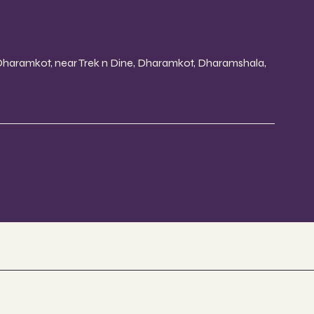
 Dharamkot, near Trek n Dine, Dharamkot, Dharamshala,