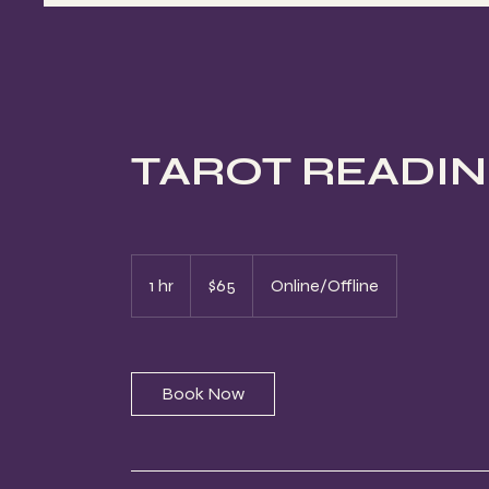
TAROT READING 
65
US
1 hr
1
$65
Online/Offline
dollars
h
Book Now