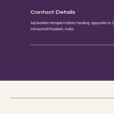
Contact Details
MyGolden temple holistic healing, opposite to
Himachal Pradesh, India
My Golden Temple