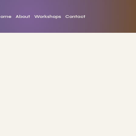
Home
About
Workshops
Contact