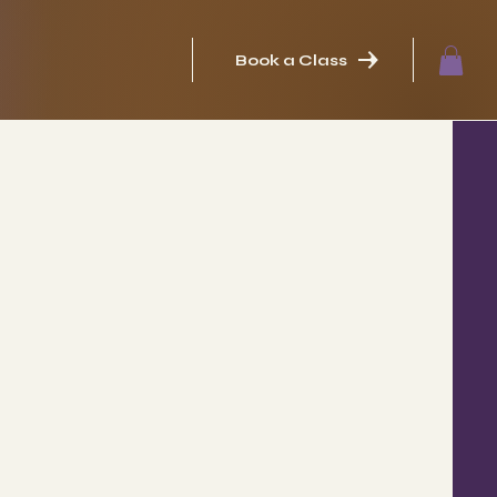
Book a Class