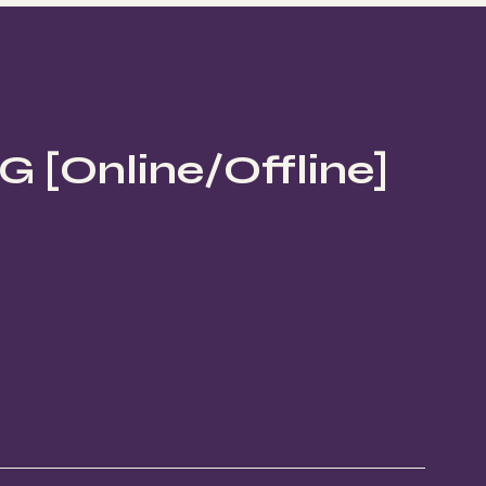
[Online/Offline]